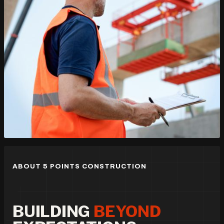
ABOUT 5 POINTS CONSTRUCTION
BUILDING
BEYOND