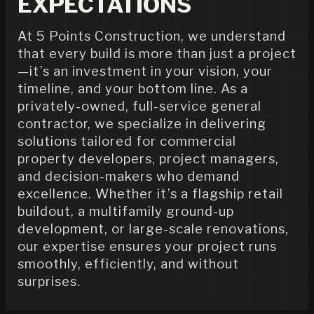
EXPECTATIONS
At 5 Points Construction, we understand
that every build is more than just a project
—it’s an investment in your vision, your
timeline, and your bottom line. As a
privately-owned, full-service general
contractor, we specialize in delivering
solutions tailored for commercial
property developers, project managers,
and decision-makers who demand
excellence. Whether it’s a flagship retail
buildout, a multifamily ground-up
development, or large-scale renovations,
our expertise ensures your project runs
smoothly, efficiently, and without
surprises.