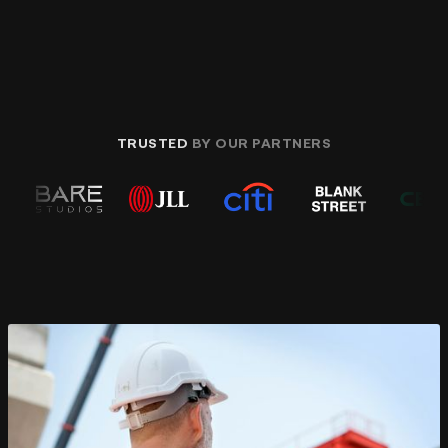
TRUSTED
BY OUR PARTNERS