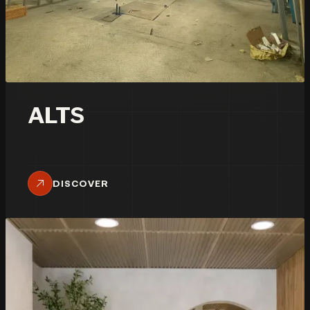
ALTS
DISCOVER