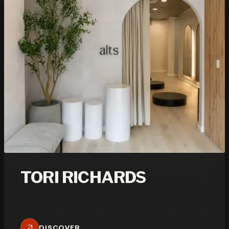
TORI RICHARDS
DISCOVER