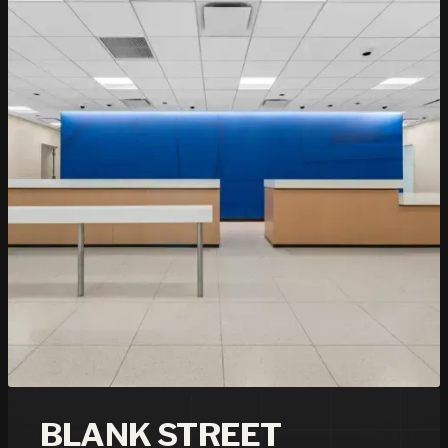
BLANK STREET