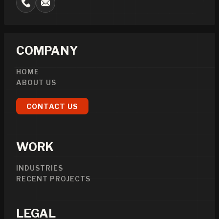
COMPANY
HOME
ABOUT US
CONTACT US
WORK
INDUSTRIES
RECENT PROJECTS
LEGAL