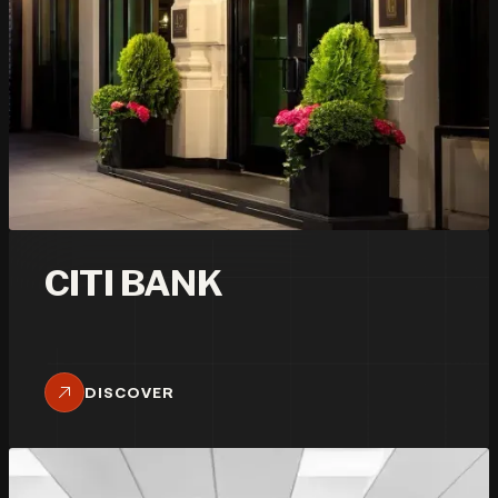
CITI BANK
DISCOVER