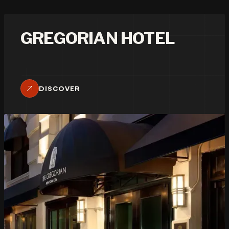
GREGORIAN HOTEL
DISCOVER